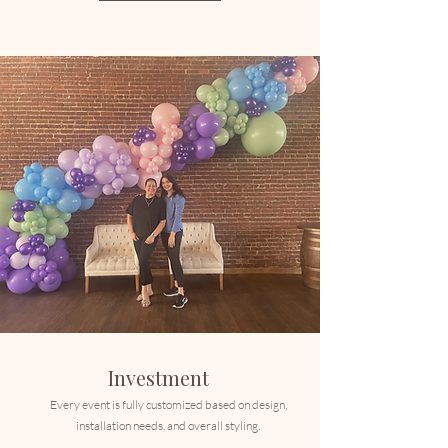
Investment
Every event is fully customized based on design,
installation needs, and overall styling.