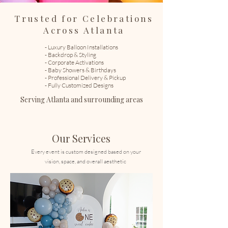
Trusted for Celebrations
Across Atlanta
- Luxury Balloon Installations
- Backdrop & Styling
- Corporate Activations
- Baby Showers & Birthdays
- Professional Delivery & Pickup
- Fully Customized Designs
Serving Atlanta and surrounding areas
​
Our Services
Every event is custom designed based on your
vision, space, and overall aesthetic