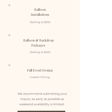
Balloon
Installations
Starting at $250
Balloon & Backdrop
Packages
Starting at $450
Full Event Design
Custom Pricing
We recommend submitting your
inquiry as early as possible as
weekend availability is limited.