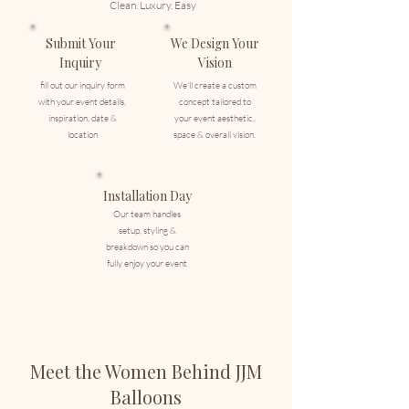
Clean. Luxury. Easy
Submit Your
We Design Your
Inquiry
Vision
fill out our inquiry form
We'll create a custom
with your event details,
concept tailored to
inspiration, date &
your event aesthetic,
location
space & overall vision.
Installation Day
Our team handles
setup, styling &
breakdown so you can
fully enjoy your event
Meet the Women Behind JJM
Balloons