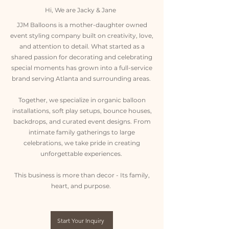
Hi, We are Jacky & Jane
JJM Balloons is a mother-daughter owned
event styling company built on creativity, love,
and attention to detail. What started as a
shared passion for decorating and celebrating
special moments has grown into a full-service
brand serving Atlanta and surrounding areas.
Together, we specialize in organic balloon
installations, soft play setups, bounce houses,
backdrops, and curated event designs. From
intimate family gatherings to large
celebrations, we take pride in creating
unforgettable experiences.
This business is more than decor - Its family,
heart, and purpose.
Start Your Inquiry