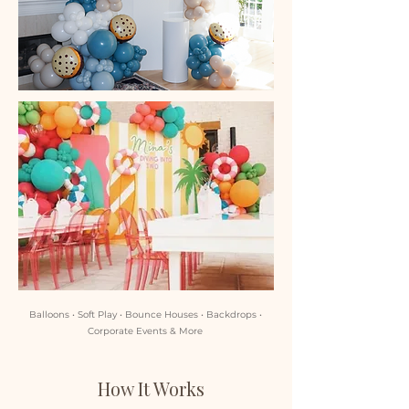
Balloons • Soft Play • Bounce Houses • Backdrops •
Corporate Events & More
How It Works