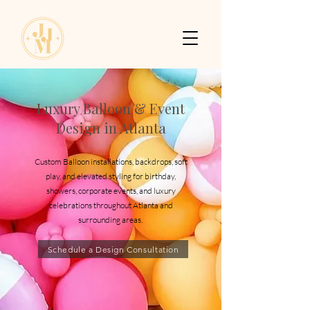
Luxury Balloon & Event
Design in Atlanta
Custom Balloon installations, backdrops, soft
play, and elevated styling for birthday,
showers, corporate events, and luxury
celebrations throughout Atlanta and
surrounding areas.
Schedule a Design Consultation